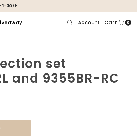
 1-30th
Giveaway
Account
Cart
0
lection set
L and 9355BR-RC
e