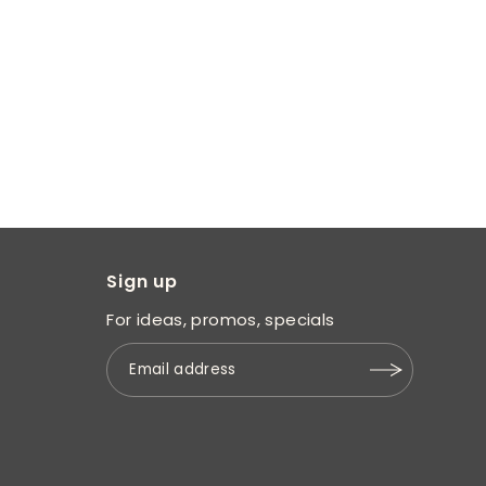
Sign up
For ideas, promos, specials