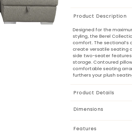
Product Description
Designed for the maximum
styling, the Berel Collecti
comfort. The sectional’s 
create versatile seating a
side two-seater features 
storage. Contoured pillo
comfortable seating arra
furthers your plush seati
Product Details
Dimensions
Features