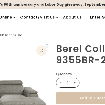
's 90th anniversary and Labor Day giveaway, September
Online
Contact/Visit Us
About Us
Enter 
 AND 9355BR-RC
Berel Col
9355BR-2
Quantity
-
+
Add to Quot