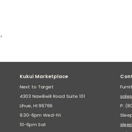
>
Kukui Marketplace
Con
Next to Target
Furni
4303 Nawiliwili Road Suite 101
sale
Lihue, HI 96766
P: (8
9:30-6pm Wed-Fri
Slee
10-6pm Sat
slee