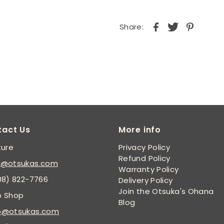
Share:
tact Us
More info
ture
Privacy Policy
Refund Policy
s@otsukas.com
Warranty Policy
08) 822-7766
Delivery Policy
Join the Otsuka's Ohana
p Shop
Blog
p@otsukas.com