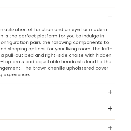
 utilization of function and an eye for modern
on is the perfect platform for you to indulge in
configuration pairs the following components to
nd sleeping options for your living room: the left-
a pull-out bed and right-side chaise with hidden
w-top arms and adjustable headrests lend to the
ngement. The brown chenille upholstered cover
ng experience.