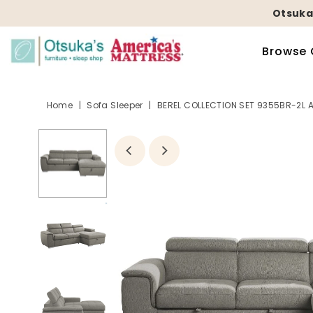
Otsuka
Browse 
Home
|
Sofa Sleeper
|
BEREL COLLECTION SET 9355BR-2L