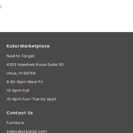
>
Kukui Marketplace
Next to Target
4303 Nawiliwili Road Suite 101
Lihue, HI 96766
9:30-6pm Wed-Fri
10-6pm Sat
10-6pm Sun-Tue by appt.
Contact Us
Furniture
sales@otsukas.com