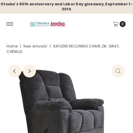
Otsuka's 90th anniversary and Labor Day giveaway, September 1-
30th
0
Home
|
New Arrivals!
|
KAYLENE RECLINING CHAIR, DK. GRAY,
CHENILLE