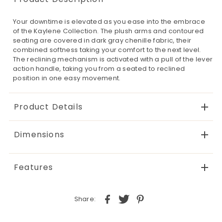
Your downtime is elevated as you ease into the embrace
of the Kaylene Collection. The plush arms and contoured
seating are covered in dark gray chenille fabric, their
combined softness taking your comfort to the next level.
The reclining mechanism is activated with a pull of the lever
action handle, taking you from a seated to reclined
position in one easy movement.
Product Details
Dimensions
Features
Share: