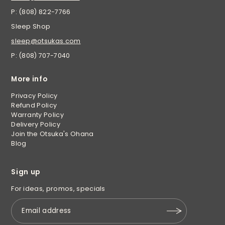
P: (808) 822-7766
Sleep Shop
sleep@otsukas.com
P: (808) 707-7040
More info
Privacy Policy
Refund Policy
Warranty Policy
Delivery Policy
Join the Otsuka's Ohana
Blog
Sign up
For ideas, promos, specials