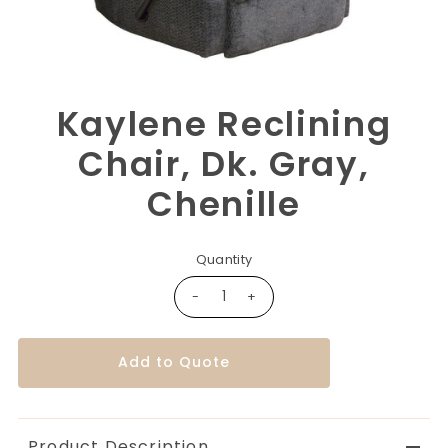
Kaylene Reclining
Chair, Dk. Gray,
Chenille
Quantity
-
+
Add to Quote
Product Description