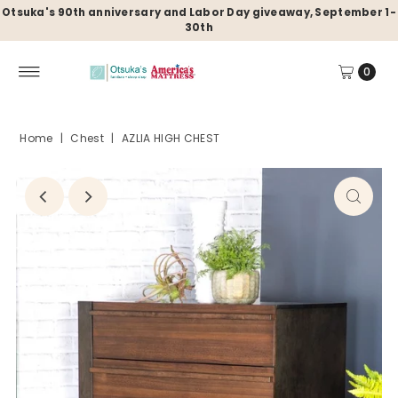
Otsuka's 90th anniversary and Labor Day giveaway, September 1-
30th
0
Home
|
Chest
|
AZLIA HIGH CHEST