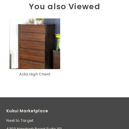
You also Viewed
Azlia High Chest
Kukui Marketplace
Next to Target
4303 Nawiliwili Road Suite 101