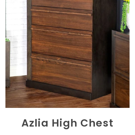
Azlia High Chest