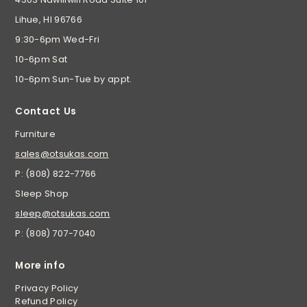
Lihue, HI 96766
9:30-6pm Wed-Fri
10-6pm Sat
10-6pm Sun-Tue by appt.
Contact Us
Furniture
sales@otsukas.com
P: (808) 822-7766
Sleep Shop
sleep@otsukas.com
P: (808) 707-7040
More info
Privacy Policy
Refund Policy