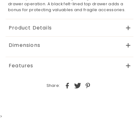
drawer operation. A black felt-lined top drawer adds a
bonus for protecting valuables and fragile accessories.
Product Details
Dimensions
Features
Share:
>