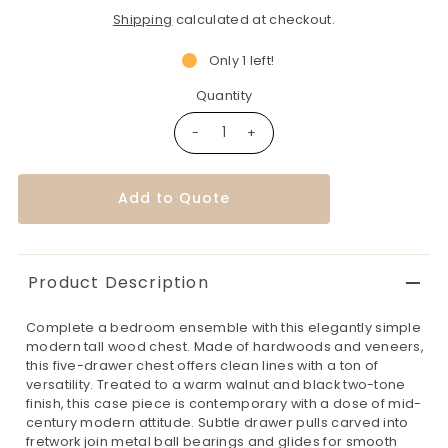
Shipping
calculated at checkout.
Only 1 left!
Quantity
-
+
Add to Quote
Product Description
Complete a bedroom ensemble with this elegantly simple
modern tall wood chest. Made of hardwoods and veneers,
this five-drawer chest offers clean lines with a ton of
versatility. Treated to a warm walnut and black two-tone
finish, this case piece is contemporary with a dose of mid-
century modern attitude. Subtle drawer pulls carved into
fretwork join metal ball bearings and glides for smooth